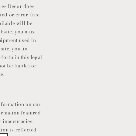
ores Decor does
ted or error-free,
ailable will be
ebsite, you must
quipment used in
site, you, in
forth in this legal
not be liable for
e.
nformation on our
ormation featured
 inaccuracies.
ion is reflected