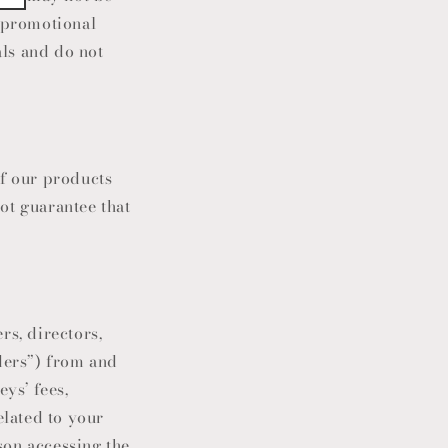
r promotional
als and do not
of our products
ot guarantee that
cers, directors,
iders”) from and
ys’ fees,
elated to your
son accessing the