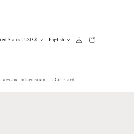
L
Log
Cart
United States | USD $
English
in
a
n
g
u
uotes and Information
eGift Card
a
g
e