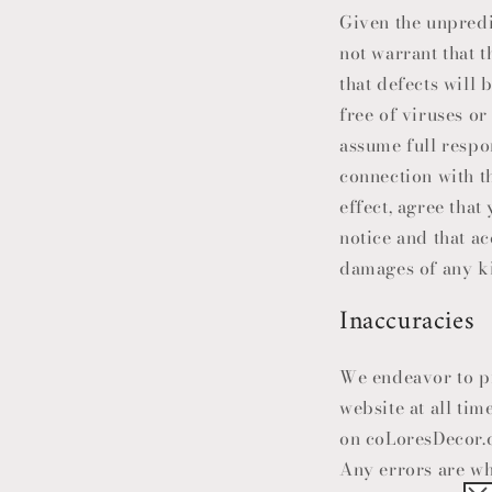
Given the unpredi
not warrant that t
that defects will b
free of viruses or
assume full respo
connection with th
effect, agree that
notice and that a
damages of any kin
Inaccuracies
We endeavor to pr
website at all ti
on coLoresDecor.c
Any errors are wh