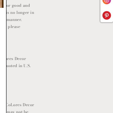
one for good and
om is no longer in
ely manner.
tem, please
oLores Decor
e quoted in U.S.
res.
ect
CoLores Decor
dise may not be