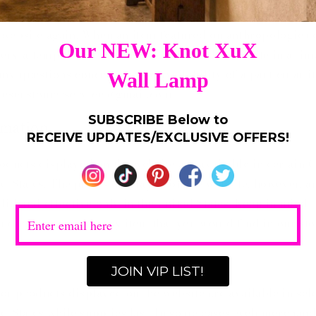
 refreshed. That means once an item is gone, it may be g
 website again. When an item featured on anthropologie.c
ery attempt to remove that item from the website in a tim
ny questions concerning the availability of a particular i
lorescustomerservice@gmail.com
rmation
ducts displayed on the website are available in certain
C
ed States. The prices displayed on the website, however, ar
lid and effective only in the United States. Keep in mind,
m does not carry every item that you would find in our sto
cor
products displayed on the website are available in sel
ted States while supplies last. In some cases, web merchan