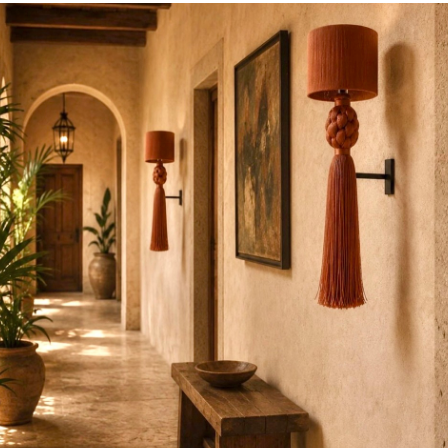
ce, item availability, or in any way affects your individu
ent our content “as is” and make no claims to its accuracy
ied. We reserve the right to amend errors or to update p
 time without prior notice. In the event an CoLores Decor 
ice due to photographical error, typographical error or er
our suppliers,
CoLores Decor
shall have the right to refus
product listed at the incorrect price.
CoLores Decor Corp
r cancel any such orders whether or not the order has bee
charged. If your credit card has already been charged for
celled,
CoLores Decor
shall issue a credit to your credit c
orrect price.
.com, we go out of our way to select the kind of distinctiv
s Decor
brand is recognized. Please understand that many
in limited quantities and, because of their limited availabi