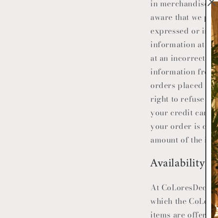
in merchandise pri
aware that we pres
expressed or impl
information at any
at an incorrect pr
information from 
orders placed for 
right to refuse o
your credit card 
your order is can
amount of the inc
Availability
At
CoLoresDecor
which the
CoLore
items are offered 