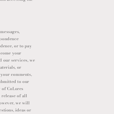
 messages,
espondence
idence, or to pay
elcome your
 our services, we
terials, or
of your comments,
ubmitted to our
y of
CoLores
 release of all
owever, we will
stions, ideas or