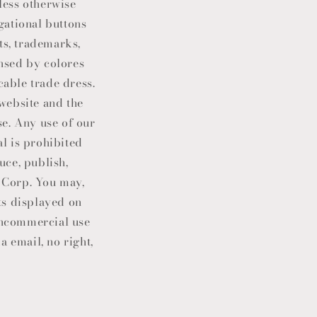
less otherwise
gational buttons
ts, trademarks,
ensed by colores
cable trade dress.
 website and the
e. Any use of our
l is prohibited
uce, publish,
 Corp
. You may,
ts displayed on
noncommercial use
a email, no right,