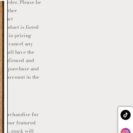
al order. Please be
, either
roduct
product is listed
ror in pricing
e or cancel any
.
shall have the
n confirmed and
 the purchase and
ard account in the
e merchandise for
 of our featured
lity, stock will