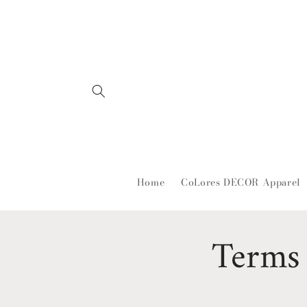
Skip to
content
Home
CoLores DECOR Apparel
Terms