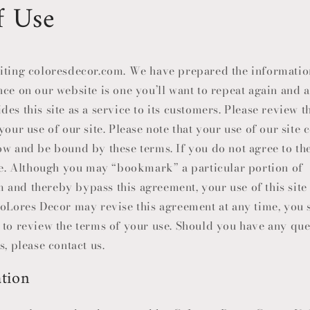
f Use
i
o
n
iting coloresdecor.com. We have prepared the informatio
nce on our website is one you’ll want to repeat again and 
es this site as a service to its customers. Please review t
your use of our site. Please note that your use of our site 
ow and be bound by these terms. If you do not agree to th
ite. Although you may “bookmark” a particular portion of
m and thereby bypass this agreement, your use of this site 
oLores Decor
may revise this agreement at any time, you s
 to review the terms of your use. Should you have any qu
s, please contact us.
tion