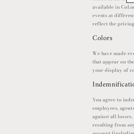
available in
CoLo
events at differen
reflect the pricin
Colors
We have made ever
that appear on th
your display of co
Indemnificati
You agree to inde
employees, agents
against all losses
resulting from any
account (includin