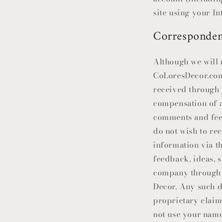
site using your In
Corresponde
Although we will 
CoLoresDecor
.co
received through 
compensation of 
comments and fee
do not wish to rec
information via t
feedback, ideas, 
company throug
Decor
. Any such d
proprietary claim
not use your name