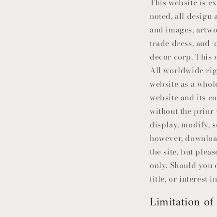
This website is e
noted, all design
and images, artwo
trade dress, and/o
decor corp. This w
All worldwide righ
website as a whol
website and its c
without the prior
display, modify, s
however, download
the site, but ple
only. Should you 
title, or interest 
Limitation of 