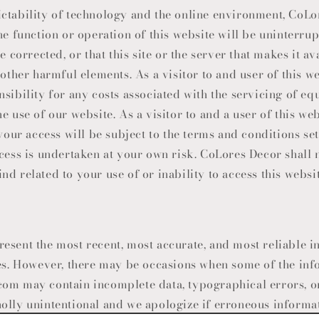
ctability of technology and the online environment, CoL
he function or operation of this website will be uninterrup
e corrected, or that this site or the server that makes it av
 other harmful elements. As a visitor to and user of this w
nsibility for any costs associated with the servicing of e
e use of our website. As a visitor to and a user of this web
 your access will be subject to the terms and conditions set 
ccess is undertaken at your own risk.
CoLores Decor
shall 
d related to your use of or inability to access this websit
esent the most recent, most accurate, and most reliable i
mes. However, there may be occasions when some of the inf
om may contain incomplete data, typographical errors, or
olly unintentional and we apologize if erroneous informat