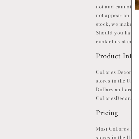
not and cannot be
not appear on the
stock, we make ev
Should you have a
contact us at co
Product Info
CoLores Decor
pro
stores in the Unit
Dollars and are va
CoLoresDecor
.co
Pricing
Most
CoLores De
stores in the Uni