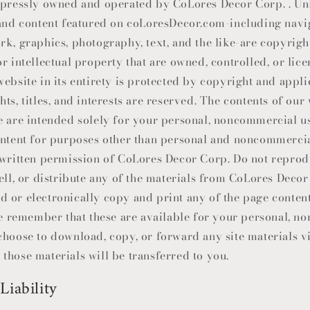
xpressly owned and operated by CoLores Decor Corp. . Un
 and content featured on coLoresDecor.com-including navi
rk, graphics, photography, text, and the like-are copyrigh
r intellectual property that are owned, controlled, or lic
ebsite in its entirety is protected by copyright and appli
ts, titles, and interests are reserved. The contents of our
e are intended solely for your personal, noncommercial us
ontent for purposes other than personal and noncommercia
 written permission of
CoLores Decor Corp
. Do not reprod
ell, or distribute any of the materials from
CoLores Decor
 or electronically copy and print any of the page conten
ase remember that these are available for your personal, 
choose to download, copy, or forward any site materials vi
in those materials will be transferred to you.
Liability