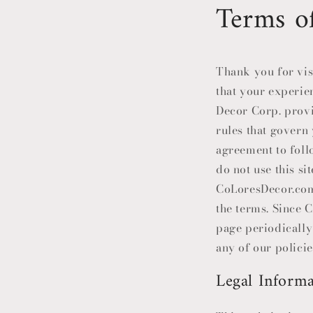
Terms o
Thank you for vis
that your experie
Decor Corp. provid
rules that govern 
agreement to foll
do not use this s
CoLoresDecor
.co
the terms. Since
C
page periodically
any of our policie
Legal Informa