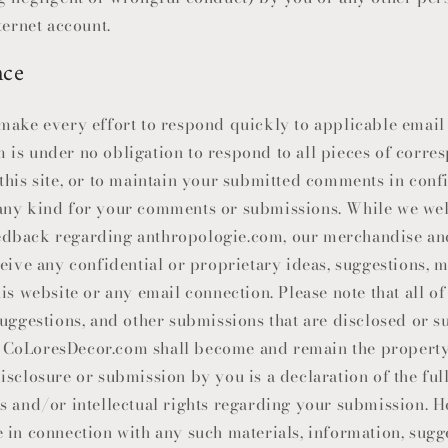
ternet account.
nce
make every effort to respond quickly to applicable email
m is under no obligation to respond to all pieces of corr
this site, or to maintain your submitted comments in conf
any kind for your comments or submissions. While we w
dback regarding anthropologie.com, our merchandise and
eive any confidential or proprietary ideas, suggestions, ma
his website or any email connection. Please note that all 
suggestions, and other submissions that are disclosed or s
h
CoLoresDecor
.com shall become and remain the propert
isclosure or submission by you is a declaration of the full
s and/or intellectual rights regarding your submission. H
 in connection with any such materials, information, sugge