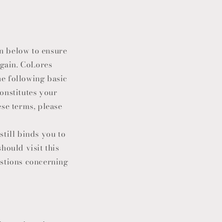
n below to ensure
again. CoLores
he following basic
constitutes your
ese terms, please
still binds you to
hould visit this
estions concerning