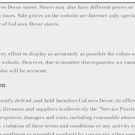
res Decor
stores. Stores may also have different prices o
t times. Sale prices on the website are Internet-only speci
g of
CoLores Decor
stores.
y effort to display as accurately as possible the colors 
e website. However, due to monitor discrepancies, we cann
lor will be accurate.
on
mnify, defend, and hold harmless
CoLores Decor
, its offi
, licensors and suppliers (collectively the “Service Prov
, expenses, damages and costs, including reasonable attorne
 violation of these terms and conditions or any activity r
g negligent or wrongful conduct) by you or any other per