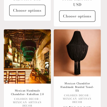
price
price
USD
Choose options
Choose options
Mexican Chandelier
Handmade Braided Tassel-
Eli
Mexican Handmade
Chandelier- Kukulkan 2.0
Vendor:
COLORES DECOR |
MEXICAN ARTISAN
Vendor:
COLORES DECOR |
DECOR
MEXICAN ARTISAN
DECOR