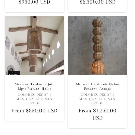
Regular
$950.00 USD
Regular
$6,500.00 USD
price
price
Mexican Handmade Jute
Mexican Handmade Nylon
Light Fixture- HaLia
Pendant- Axoqui
Vendor:
Vendor:
COLORES DECOR |
COLORES DECOR |
MEXICAN ARTISAN
MEXICAN ARTISAN
DECOR
DECOR
Regular
From $850.00 USD
Regular
From $1,250.00
price
price
USD