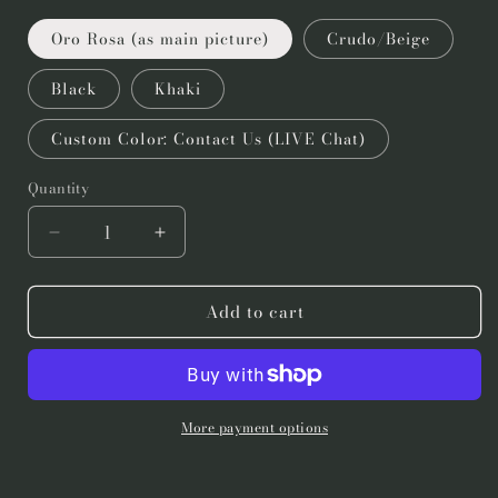
Oro Rosa (as main picture)
Crudo/Beige
Black
Khaki
Custom Color: Contact Us (LIVE Chat)
Quantity
Quantity
Decrease
Increase
quantity
quantity
for
for
Add to cart
Mexican
Mexican
Wall
Wall
Lamp
Lamp
3
3
Feet
Feet
7
7
More payment options
Inches
Inches
Height-
Height-