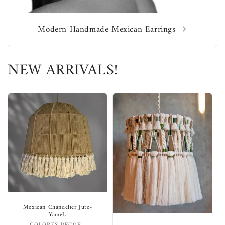
Modern Handmade Mexican Earrings
NEW ARRIVALS!
Mexican Chandelier Jute-
YameL
COLORES DECOR |