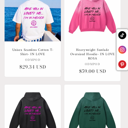
Unisex Seamless Cotton T-
Heavyweight Sunfade
Shirt- IN LOVE
Oversized Hoodie- IN LOVE
ROSA
Vendor:
ODMPOD
Vendor:
ODMPOD
Regular
$29.34 USD
Regular
$59.00 USD
price
price