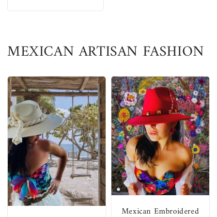
MEXICAN ARTISAN FASHION
Mexican Embroidered