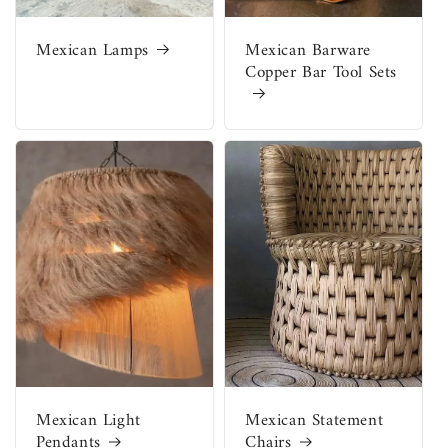
Mexican Lamps
Mexican Barware
Copper Bar Tool Sets
Mexican Light
Mexican Statement
Pendants
Chairs