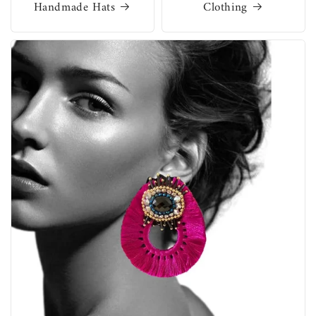
Handmade Hats
Clothing