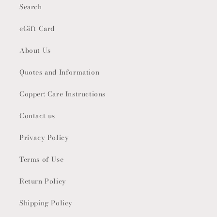
Search
eGift Card
About Us
Quotes and Information
Copper: Care Instructions
Contact us
Privacy Policy
Terms of Use
Return Policy
Shipping Policy