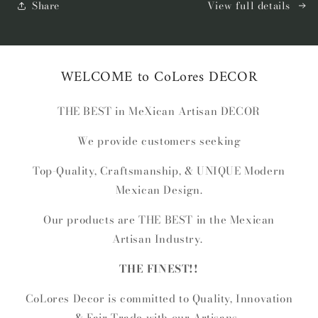
Knot
Knot
Share
View full details
Xux
Xux
WELCOME to CoLores DECOR
THE BEST in MeXican Artisan DECOR
We provide customers seeking
Top-Quality, Craftsmanship, & UNIQUE Modern
Mexican Design.
Our products are THE BEST in the Mexican
Artisan Industry.
THE FINEST!!
CoLores Decor is committed to Quality, Innovation
& Fair-Trade with our Artisans.