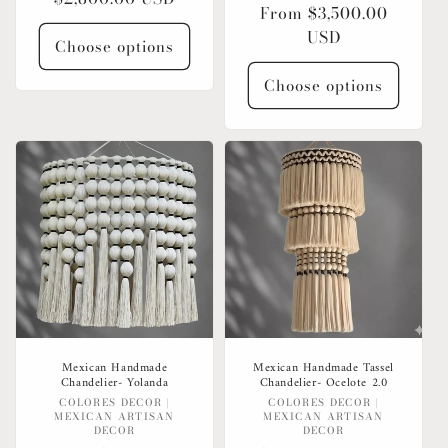
Regular
From $3,500.00
price
price
USD
Choose options
Choose options
Mexican Handmade
Mexican Handmade Tassel
Chandelier- Yolanda
Chandelier- Ocelote 2.0
Vendor:
Vendor:
COLORES DECOR |
COLORES DECOR |
MEXICAN ARTISAN
MEXICAN ARTISAN
DECOR
DECOR