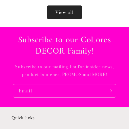
View all
Subscribe to our CoLores
DECOR Family!
Subscribe to our mailing list for insider news,
product launches, PROMOS and MORE!
Email
Quick links