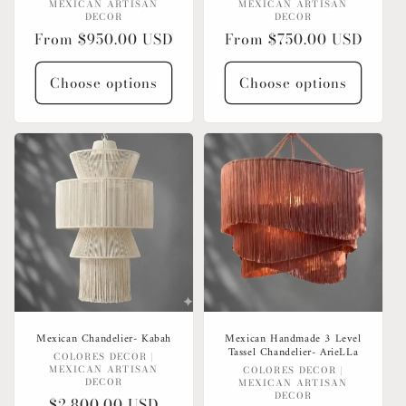
MEXICAN ARTISAN
MEXICAN ARTISAN
DECOR
DECOR
Regular
From $950.00 USD
Regular
From $750.00 USD
price
price
Choose options
Choose options
Mexican Chandelier- Kabah
Mexican Handmade 3 Level
Tassel Chandelier- ArieLLa
Vendor:
COLORES DECOR |
MEXICAN ARTISAN
Vendor:
COLORES DECOR |
DECOR
MEXICAN ARTISAN
DECOR
Regular
$2,800.00 USD