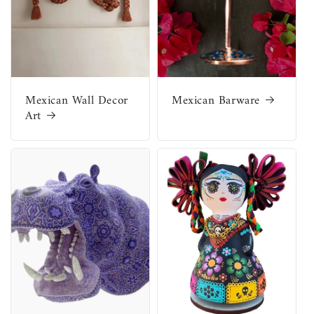
Mexican Wall Decor
Mexican Barware
Art