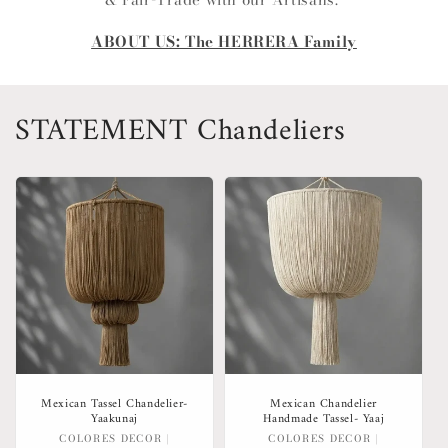
ABOUT US: The HERRERA Family
STATEMENT Chandeliers
Mexican Tassel Chandelier-
Mexican Chandelier
Yaakunaj
Handmade Tassel- Yaaj
Vendor:
Vendor:
COLORES DECOR |
COLORES DECOR |