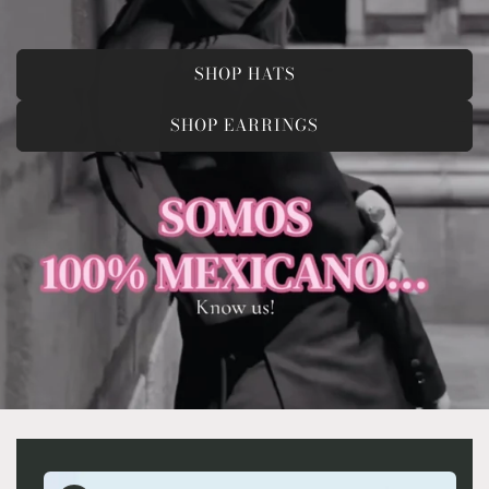
SHOP HATS
SHOP EARRINGS
Skip to