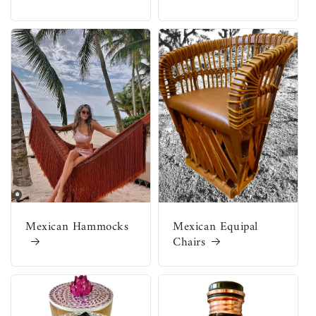
Mexican Hammocks
Mexican Equipal
Chairs