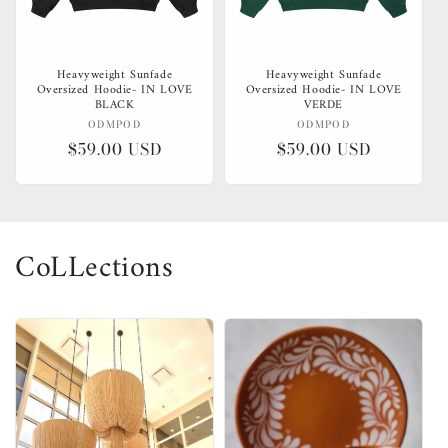
Heavyweight Sunfade
Heavyweight Sunfade
Oversized Hoodie- IN LOVE
Oversized Hoodie- IN LOVE
BLACK
VERDE
Vendor:
Vendor:
ODMPOD
ODMPOD
Regular
$59.00 USD
Regular
$59.00 USD
price
price
CoLLections