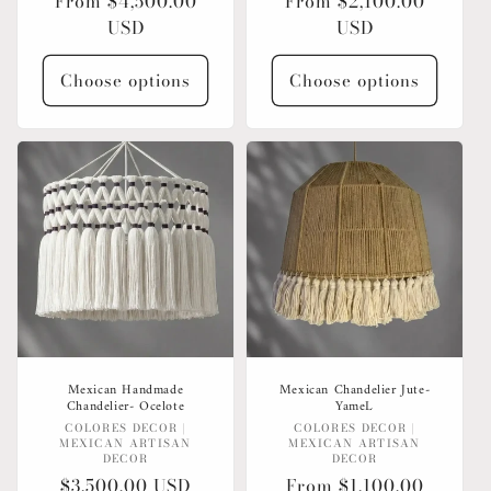
Regular
From $4,500.00
Regular
From $2,100.00
price
USD
price
USD
Choose options
Choose options
Mexican Handmade
Mexican Chandelier Jute-
Chandelier- Ocelote
YameL
Vendor:
Vendor:
COLORES DECOR |
COLORES DECOR |
MEXICAN ARTISAN
MEXICAN ARTISAN
DECOR
DECOR
Regular
$3,500.00 USD
Regular
From $1,100.00