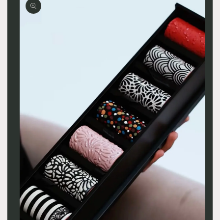
product
information