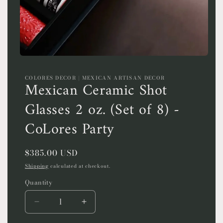
Open
media
1
COLORES DECOR | MEXICAN ARTISAN DECOR
in
Mexican Ceramic Shot
modal
Glasses 2 oz. (Set of 8) -
CoLores Party
Regular
$385.00 USD
price
Shipping
calculated at checkout.
Quantity
Quantity
Decrease
Increase
quantity
quantity