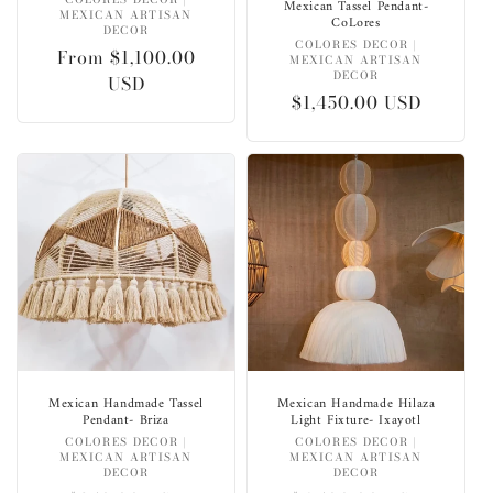
Vendor:
Mexican Tassel Pendant-
MEXICAN ARTISAN
CoLores
DECOR
Vendor:
COLORES DECOR |
Regular
From $1,100.00
MEXICAN ARTISAN
DECOR
price
USD
Regular
$1,450.00 USD
price
Mexican Handmade Tassel
Mexican Handmade Hilaza
Pendant- Briza
Light Fixture- Ixayotl
Vendor:
Vendor:
COLORES DECOR |
COLORES DECOR |
MEXICAN ARTISAN
MEXICAN ARTISAN
DECOR
DECOR