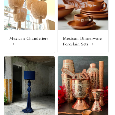
Mexican Chandeliers
Mexican Dinnerware
Porcelain Sets