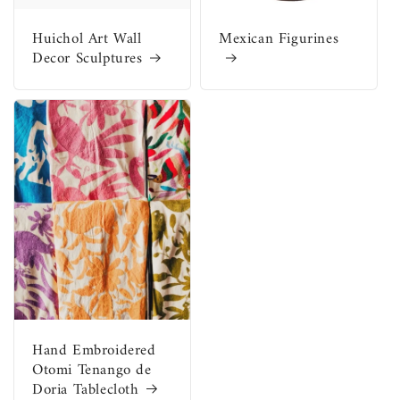
Huichol Art Wall
Mexican Figurines
Decor Sculptures
Hand Embroidered
Otomi Tenango de
Doria Tablecloth