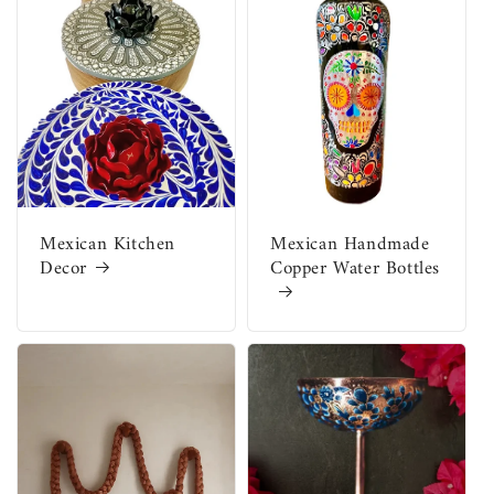
Mexican Kitchen
Mexican Handmade
Decor
Copper Water Bottles