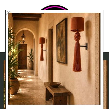
Skip to
content
Cart
Skip to
product
information