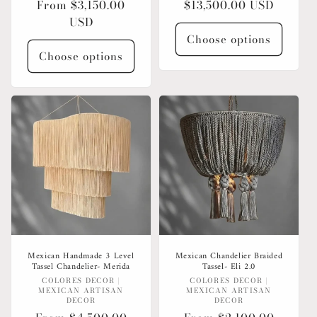
Regular
From $3,150.00
Regular
$13,500.00 USD
price
USD
price
Choose options
Choose options
Mexican Handmade 3 Level
Mexican Chandelier Braided
Tassel Chandelier- Merida
Tassel- Eli 2.0
Vendor:
Vendor:
COLORES DECOR |
COLORES DECOR |
MEXICAN ARTISAN
MEXICAN ARTISAN
DECOR
DECOR